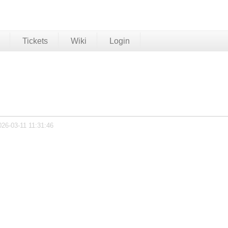
Tickets
Wiki
Login
026-03-11 11:31:46