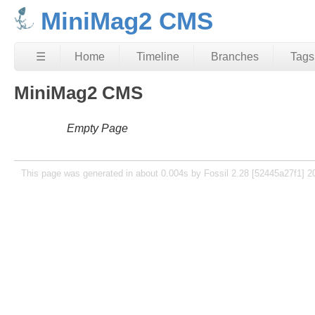
MiniMag2 CMS
☰
Home
Timeline
Branches
Tags
MiniMag2 CMS
Empty Page
This page was generated in about 0.004s by Fossil 2.28 [52445a27f1] 2